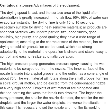
Centrifugal atomizer
Advantages of the equipment:
The drying speed is fast, and the surface area of ​​the liquid after
atomization is greatly increased. In hot air flow, 95%-98% of water can
evaporate instantly. The drying time is only 10 to 10 seconds,
especially suitable for drying heat-sensitive materials; all products are
spherical particles with uniform particle size, good fluidity, good
solubility, high purity, and good quality; they have a wide range of
applications; according to the characteristics of the material, hot air
drying or cold air granulation can be used, which has strong
adaptability to the material; the operation is simple and stable, easy to
control, and easy to realize automatic operation.
The high-pressure pump generates pressure spray, causing the wet
material to be sprayed out from the nozzle. The inner surface of the
nozzle is made into a spiral groove, and the outlet has a cone angle of
about 70°. The wet material will rotate along the small groove, forming
a spiral circular motion, and be ejected from the cone-shaped nozzle
at a very high speed. Droplets of wet material are elongated and
thinned, forming thin wires that break into droplets. The higher the
spray pressure, the smaller the nozzle diameter, the smaller the mist
droplets, and the larger the water droplets, the worse the situation. In
this case, it is necessary to set the nozzle and monitor its working