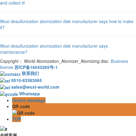
and collect it!
Wuxi desulfurization atomization disk manufacturer says how to make
it?
Wuxi desulfurization atomization disk manufacturer says
maintenance?
Copyright： World Atomization_Atomizer_Atomizing disc
Business
license
苏ICP备16043265号-1
联系我们
0510-83383065
sales@wuxi-world.com
Whatsapp
Online message
QR code
TOP
在线客服