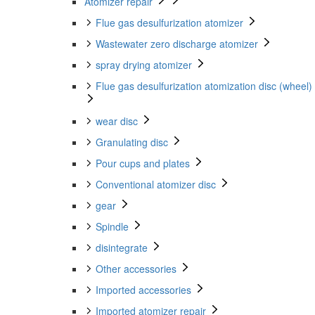
Atomizer repair
Flue gas desulfurization atomizer
Wastewater zero discharge atomizer
spray drying atomizer
Flue gas desulfurization atomization disc (wheel)
wear disc
Granulating disc
Pour cups and plates
Conventional atomizer disc
gear
Spindle
disintegrate
Other accessories
Imported accessories
Imported atomizer repair