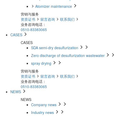
Atomizer maintenance
营销与服务
资质证书
留言咨询
联系我们
业务咨询电话：
0510-83383065
CASES
CASES
SDA semi-dry desulfurization
Zero discharge of desulfurization wastewater
spray drying
营销与服务
资质证书
留言咨询
联系我们
业务咨询电话：
0510-83383065
NEWS
NEWS
Company news
Industry news