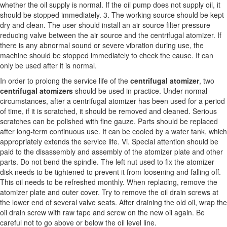
whether the oil supply is normal. If the oil pump does not supply oil, it
should be stopped immediately. 3. The working source should be kept
dry and clean. The user should install an air source filter pressure
reducing valve between the air source and the centrifugal atomizer. If
there is any abnormal sound or severe vibration during use, the
machine should be stopped immediately to check the cause. It can
only be used after it is normal.
In order to prolong the service life of the
centrifugal atomizer
, two
centrifugal atomizers
should be used in practice. Under normal
circumstances, after a centrifugal atomizer has been used for a period
of time, if it is scratched, it should be removed and cleaned. Serious
scratches can be polished with fine gauze. Parts should be replaced
after long-term continuous use. It can be cooled by a water tank, which
appropriately extends the service life. Vi. Special attention should be
paid to the disassembly and assembly of the atomizer plate and other
parts. Do not bend the spindle. The left nut used to fix the atomizer
disk needs to be tightened to prevent it from loosening and falling off.
This oil needs to be refreshed monthly. When replacing, remove the
atomizer plate and outer cover. Try to remove the oil drain screws at
the lower end of several valve seats. After draining the old oil, wrap the
oil drain screw with raw tape and screw on the new oil again. Be
careful not to go above or below the oil level line.