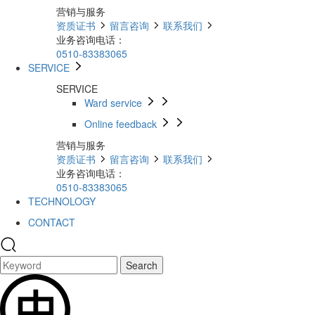
营销与服务
资质证书
留言咨询
联系我们
业务咨询电话：
0510-83383065
SERVICE
SERVICE
Ward service
Online feedback
营销与服务
资质证书
留言咨询
联系我们
业务咨询电话：
0510-83383065
TECHNOLOGY
CONTACT