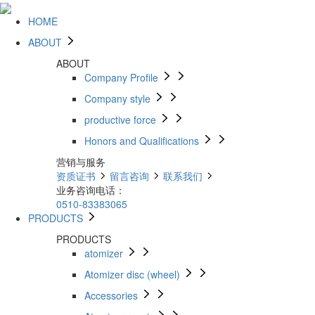
HOME
ABOUT
ABOUT
Company Profile
Company style
productive force
Honors and Qualifications
营销与服务
资质证书
留言咨询
联系我们
业务咨询电话：
0510-83383065
PRODUCTS
PRODUCTS
atomizer
Atomizer disc (wheel)
Accessories