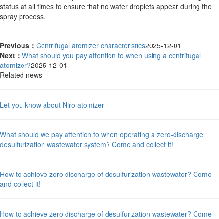
status at all times to ensure that no water droplets appear during the
spray process.
Previous：
Centrifugal atomizer characteristics
2025-12-01
Next：
What should you pay attention to when using a centrifugal
atomizer?
2025-12-01
Related news
Let you know about Niro atomizer
What should we pay attention to when operating a zero-discharge
desulfurization wastewater system? Come and collect it!
How to achieve zero discharge of desulfurization wastewater? Come
and collect it!
How to achieve zero discharge of desulfurization wastewater? Come