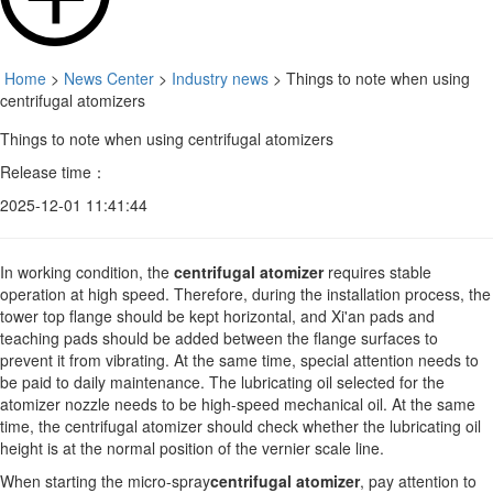
Home
>
News Center
>
Industry news
> Things to note when using
centrifugal atomizers
Things to note when using centrifugal atomizers
Release time：
2025-12-01 11:41:44
In working condition, the
centrifugal atomizer
requires stable
operation at high speed. Therefore, during the installation process, the
tower top flange should be kept horizontal, and Xi'an pads and
teaching pads should be added between the flange surfaces to
prevent it from vibrating. At the same time, special attention needs to
be paid to daily maintenance. The lubricating oil selected for the
atomizer nozzle needs to be high-speed mechanical oil. At the same
time, the centrifugal atomizer should check whether the lubricating oil
height is at the normal position of the vernier scale line.
When starting the micro-spray
centrifugal atomizer
, pay attention to