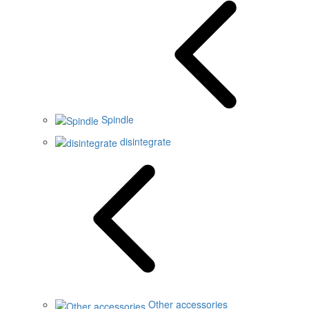
Spindle
disintegrate
Other accessories