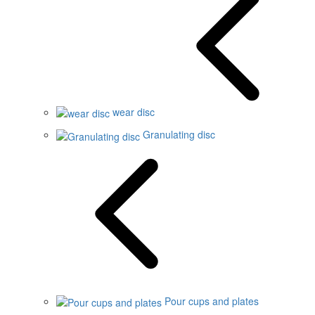
wear disc
Granulating disc
Pour cups and plates