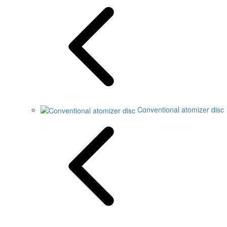
Conventional atomizer disc