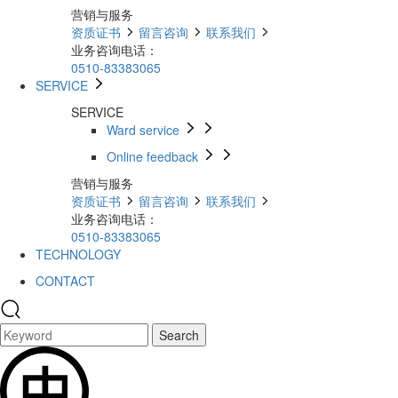
营销与服务
资质证书
留言咨询
联系我们
业务咨询电话：
0510-83383065
SERVICE
SERVICE
Ward service
Online feedback
营销与服务
资质证书
留言咨询
联系我们
业务咨询电话：
0510-83383065
TECHNOLOGY
CONTACT