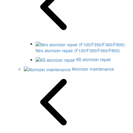
Niro atomizer repair (F100/F350/F360/F800)
KS atomizer repair
Atomizer maintenance