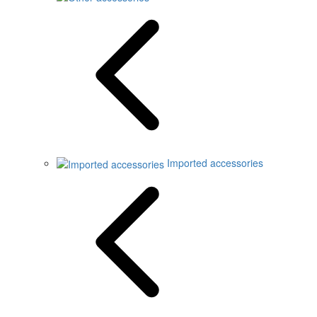
Imported accessories