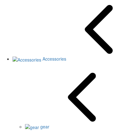
Accessories
gear