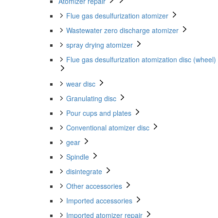
Atomizer repair
Flue gas desulfurization atomizer
Wastewater zero discharge atomizer
spray drying atomizer
Flue gas desulfurization atomization disc (wheel)
wear disc
Granulating disc
Pour cups and plates
Conventional atomizer disc
gear
Spindle
disintegrate
Other accessories
Imported accessories
Imported atomizer repair