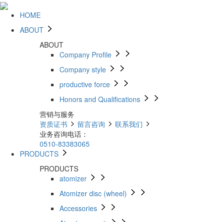
HOME
ABOUT
ABOUT
Company Profile
Company style
productive force
Honors and Qualifications
营销与服务
资质证书
留言咨询
联系我们
业务咨询电话：
0510-83383065
PRODUCTS
PRODUCTS
atomizer
Atomizer disc (wheel)
Accessories