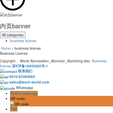
内页banner
All categories
business license
Home
> business license
Business License
Copyright： World Atomization_Atomizer_Atomizing disc
Business
license
苏ICP备16043265号-1
联系我们
0510-83383065
sales@wuxi-world.com
Whatsapp
Online message
QR code
TOP