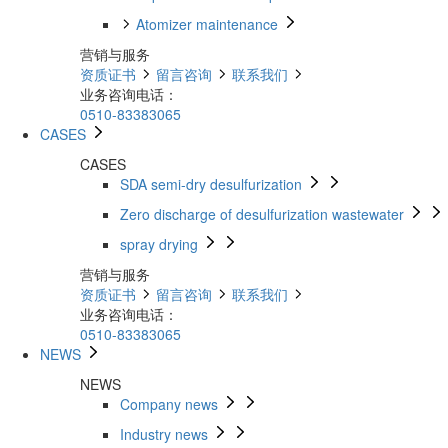
Atomizer maintenance
营销与服务
资质证书
留言咨询
联系我们
业务咨询电话：
0510-83383065
CASES
CASES
SDA semi-dry desulfurization
Zero discharge of desulfurization wastewater
spray drying
营销与服务
资质证书
留言咨询
联系我们
业务咨询电话：
0510-83383065
NEWS
NEWS
Company news
Industry news