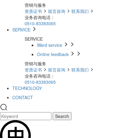
营销与服务
资质证书
留言咨询
联系我们
业务咨询电话：
0510-83383065
SERVICE
SERVICE
Ward service
Online feedback
营销与服务
资质证书
留言咨询
联系我们
业务咨询电话：
0510-83383065
TECHNOLOGY
CONTACT