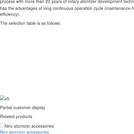
process with more than 20 years of rotary atomizer development techn
has the advantages of long continuous operation cycle (maintenance-fre
efficiency).
The selection table is as follows:
Partial customer display
Related products
Niro atomizer accessories