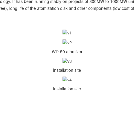
ology. It has been running stably on projects of 300MW to 1000MW uni
e), long life of the atomization disk and other components (low cost o
WD-50 atomizer
Installation site
Installation site