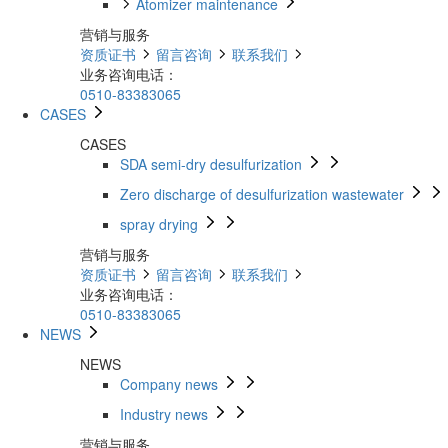
Atomizer maintenance
营销与服务
资质证书
留言咨询
联系我们
业务咨询电话：
0510-83383065
CASES
CASES
SDA semi-dry desulfurization
Zero discharge of desulfurization wastewater
spray drying
营销与服务
资质证书
留言咨询
联系我们
业务咨询电话：
0510-83383065
NEWS
NEWS
Company news
Industry news
营销与服务