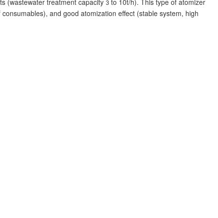
ts (wastewater treatment capacity
to 10t/h). This type of atomizer
3
f consumables), and good atomization effect (stable system, high