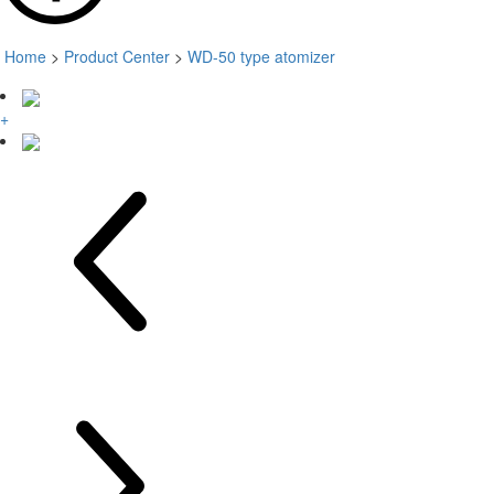
Home
>
Product Center
>
WD-50 type atomizer
+
+
+