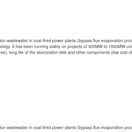
ation wastewater in coal-fired power plants (bypass flue evaporation p
logy. It has been running stably on projects of 300MW to 1000MW units
e), long life of the atomization disk and other components (low cost o
ation wastewater in coal-fired power plants (bypass flue evaporation p