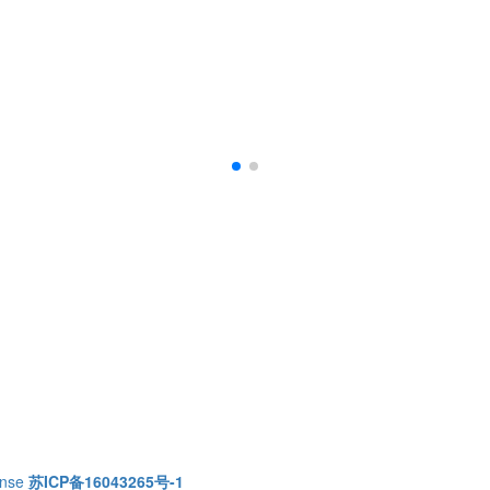
ense
苏ICP备16043265号-1