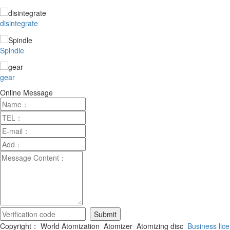
disintegrate
Spindle
gear
Online Message
Copyright： World Atomization_Atomizer_Atomizing disc
Business lic