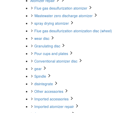
Atomizer repair
Flue gas desulfurization atomizer
Wastewater zero discharge atomizer
spray drying atomizer
Flue gas desulfurization atomization disc (wheel)
wear disc
Granulating disc
Pour cups and plates
Conventional atomizer disc
gear
Spindle
disintegrate
Other accessories
Imported accessories
Imported atomizer repair