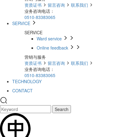
资质证书
留言咨询
联系我们
业务咨询电话：
0510-83383065
SERVICE
SERVICE
Ward service
Online feedback
营销与服务
资质证书
留言咨询
联系我们
业务咨询电话：
0510-83383065
TECHNOLOGY
CONTACT