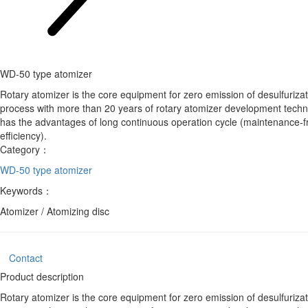
WD-50 type atomizer
Rotary atomizer is the core equipment for zero emission of desulfuriz
process with more than 20 years of rotary atomizer development techno
has the advantages of long continuous operation cycle (maintenance-fre
efficiency).
Category：
WD-50 type atomizer
Keywords：
Atomizer / Atomizing disc
Contact
Product description
Rotary atomizer is the core equipment for zero emission of desulfuriz