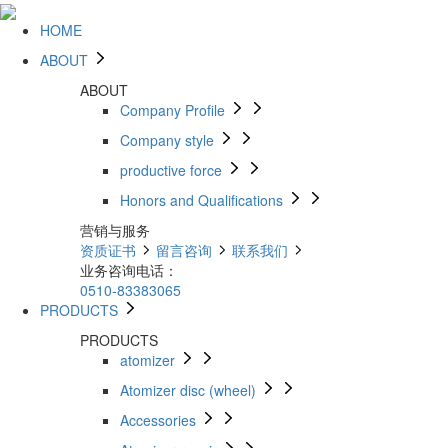
HOME
ABOUT
ABOUT
Company Profile
Company style
productive force
Honors and Qualifications
营销与服务
资质证书
留言咨询
联系我们
业务咨询电话：
0510-83383065
PRODUCTS
PRODUCTS
atomizer
Atomizer disc (wheel)
Accessories