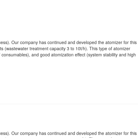
rocess). Our company has continued and developed the atomizer for this
 (wastewater treatment capacity 3 to 10t/h). This type of atomizer
f consumables), and good atomization effect (system stability and high
rocess). Our company has continued and developed the atomizer for this